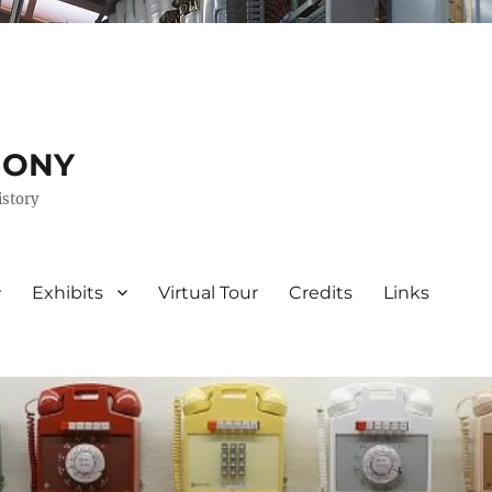
HONY
istory
Exhibits
Virtual Tour
Credits
Links