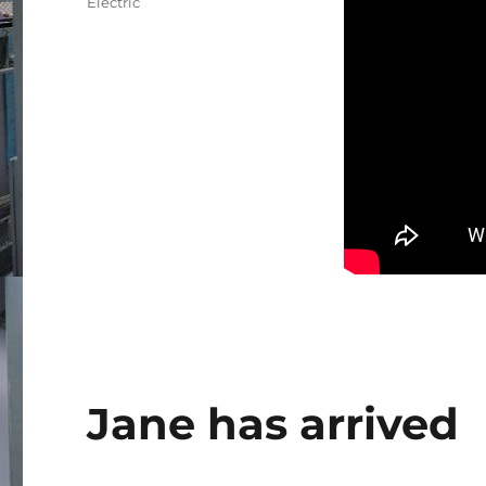
Electric
Jane has arrived