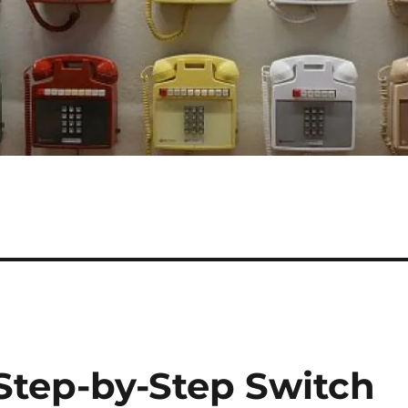
 Step-by-Step Switch