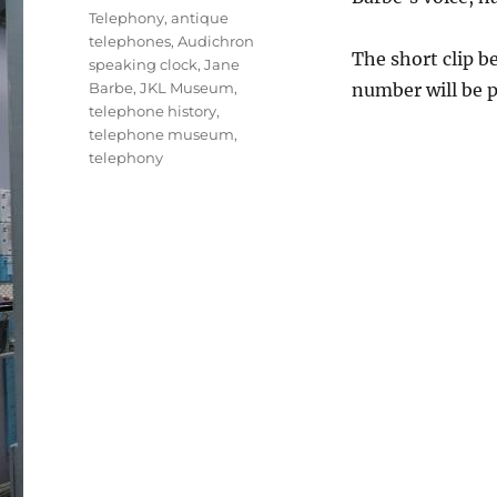
Telephony
,
antique
telephones
,
Audichron
The short clip b
speaking clock
,
Jane
Barbe
,
JKL Museum
,
number will be p
telephone history
,
telephone museum
,
telephony