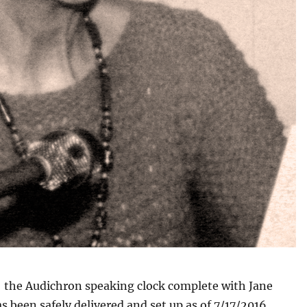
; the Audichron speaking clock complete with Jane
s been safely delivered and set up as of 7/17/2016.