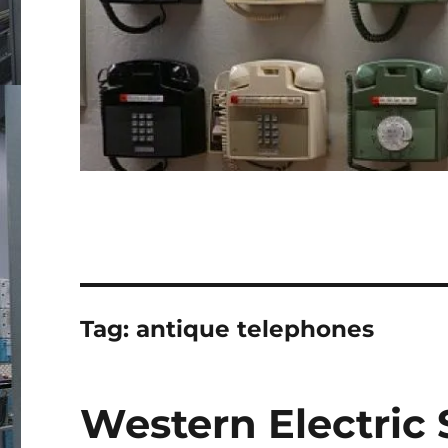
Tag:
antique telephones
Western Electric