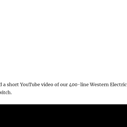
 a short YouTube video of our 400-line Western Electric
itch.