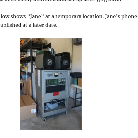
elow shows “Jane” at a temporary location. Jane’s phone
ublished at a later date.