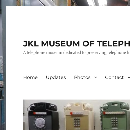
JKL MUSEUM OF TELEP
A telephone museum dedicated to preserving telephone h
Home
Updates
Photos
Contact