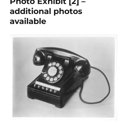
Photo Exhibit [2] –
additional photos
available