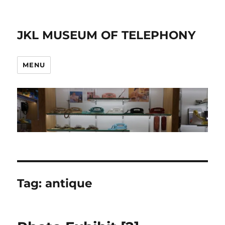
JKL MUSEUM OF TELEPHONY
MENU
Tag:
antique