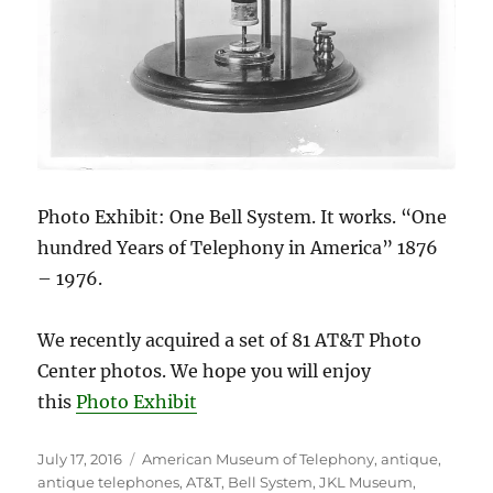
Photo Exhibit: One Bell System. It works. “One
hundred Years of Telephony in America” 1876
– 1976.
We recently acquired a set of 81 AT&T Photo
Center photos. We hope you will enjoy
this
Photo Exhibit
Posted
Tags
July 17, 2016
American Museum of Telephony
,
antique
,
on
antique telephones
,
AT&T
,
Bell System
,
JKL Museum
,