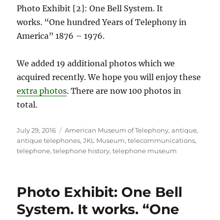
Photo Exhibit [2]: One Bell System. It
works. “One hundred Years of Telephony in
America” 1876 – 1976.
We added 19 additional photos which we
acquired recently. We hope you will enjoy these
extra photos
. There are now 100 photos in
total.
Posted
Tags
July 29, 2016
American Museum of Telephony
,
antique
,
on
antique telephones
,
JKL Museum
,
telecommunications
,
telephone
,
telephone history
,
telephone museum
Photo Exhibit: One Bell
System. It works. “One