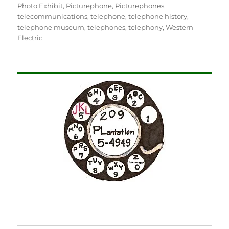
Photo Exhibit
,
Picturephone
,
Picturephones
,
telecommunications
,
telephone
,
telephone history
,
telephone museum
,
telephones
,
telephony
,
Western
Electric