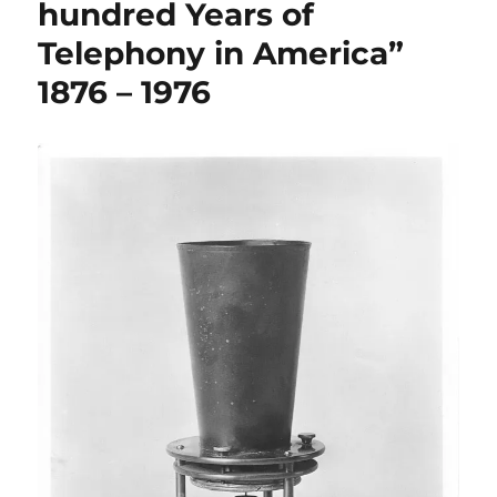
hundred Years of
Telephony in America”
1876 – 1976