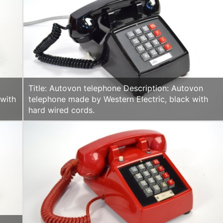
Title: Autovon telephone Description: Autovon
 with
telephone made by Western Electric, black with
hard wired cords.