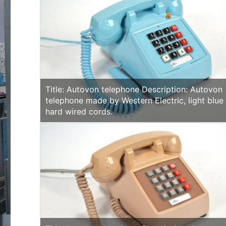
Title: Autovon telephone Description: Autovon
telephone made by Western Electric, light blue
hard wired cords.