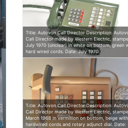
Title: Autovon Call Director Description: Autov
Call Director made by Western Electric, stamp
July 1970 (unclear) in white on bottom, green 
hard wired cords. Date: July 1970
Title: Autovon Call Director Description: Autov
Call Director made by Western Electric, stamp
March 1968 in vermillion on bottom, beige wit
hardwired cords and rotary adjunct dial. Date: