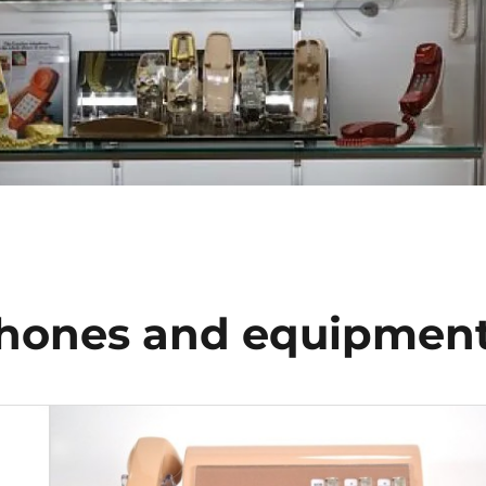
hones and equipmen