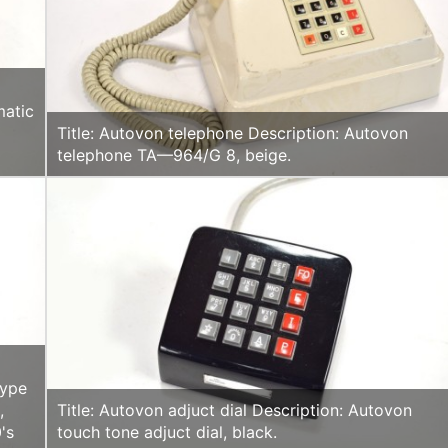
matic
Title: Autovon telephone Description: Autovon
telephone TA—964/G 8, beige.
type
,
Title: Autovon adjuct dial Description: Autovon
's
touch tone adjuct dial, black.