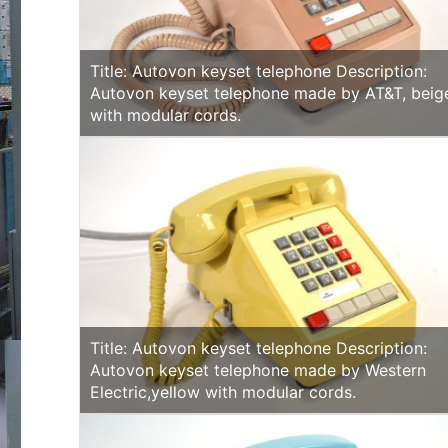
Title: Autovon keyset telephone Description:
Autovon keyset telephone made by AT&T, beig
with modular cords.
Title: Autovon keyset telephone Description:
Autovon keyset telephone made by Western
Electric,yellow with modular cords.