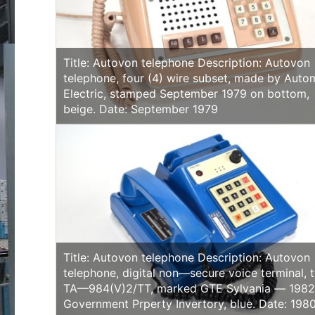
Title: Autovon telephone Description: Autovon
telephone, four (4) wire subset, made by Auto
Electric, stamped September 1979 on bottom,
beige. Date: September 1979
Title: Autovon telephone Description: Autovon
telephone, digital non—secure voice terminal, 
TA—984(V)2/TT, marked GTE Sylvania — 1982
Government Prperty Invertory, blue. Date: 1980