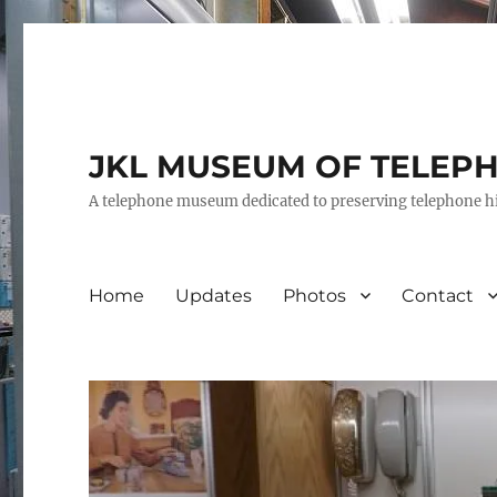
JKL MUSEUM OF TELEP
A telephone museum dedicated to preserving telephone h
Home
Updates
Photos
Contact