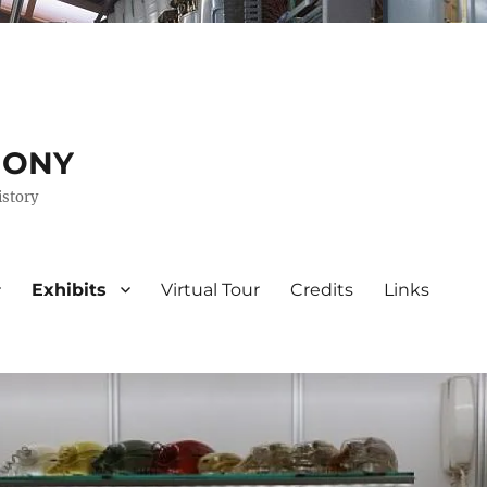
HONY
istory
Exhibits
Virtual Tour
Credits
Links