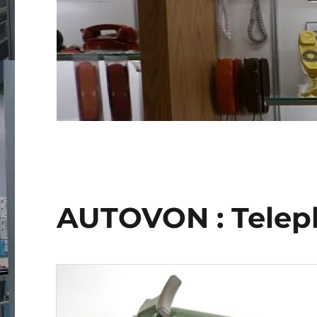
AUTOVON : Telep