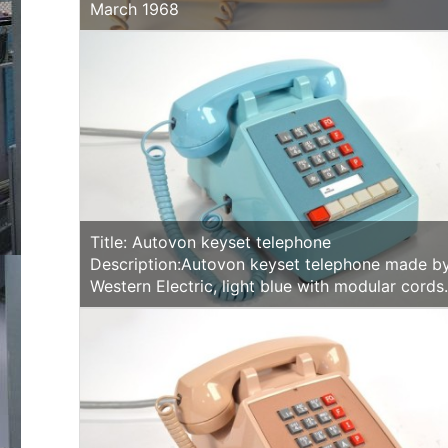
March 1968
Title: Autovon keyset telephone
Description:Autovon keyset telephone made b
Western Electric, light blue with modular cords