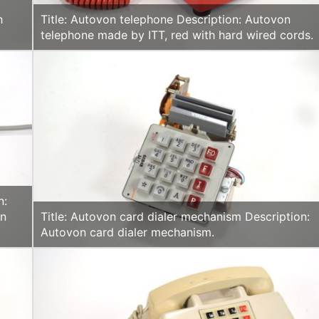
h
Title: Autovon telephone Description: Autovon
telephone made by ITT, red with hard wired cords.
n:
rn
Title: Autovon card dialer mechanism Description:
Autovon card dialer mechanism.