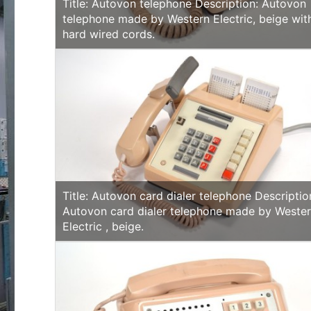
Title: Autovon telephone Description: Autovon
telephone made by Western Electric, beige wit
hard wired cords.
Title: Autovon card dialer telephone Descriptio
Autovon card dialer telephone made by Weste
Electric , beige.