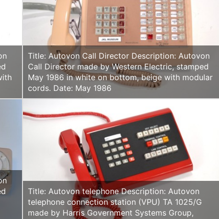
on
Title: Autovon Call Director Description: Autovon
ed
Call Director made by Western Electric, stamped
with
May 1986 in white on bottom, beige with modular
cords. Date: May 1986
on
ed
Title: Autovon telephone Description: Autovon
h
telephone connection station (VPU) TA 1025/G
made by Harris Government Systems Group,