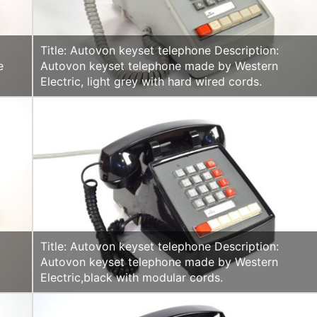
Title: Autovon keyset telephone Description:
e
Autovon keyset telephone made by Western
Electric, light grey with hard wired cords.
Title: Autovon keyset telephone Description:
Autovon keyset telephone made by Western
Electric,black with modular cords.