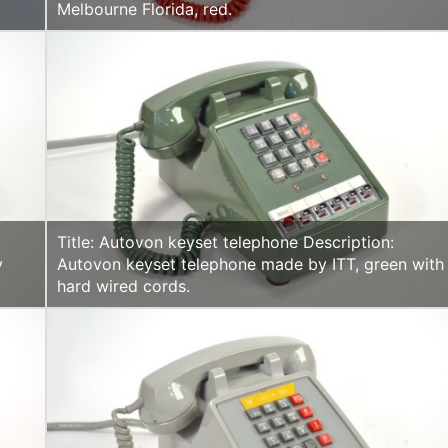
Melbourne Florida, red.
Title: Autovon keyset telephone Description:
y
Autovon keyset telephone made by ITT, green with
.
hard wired cords.