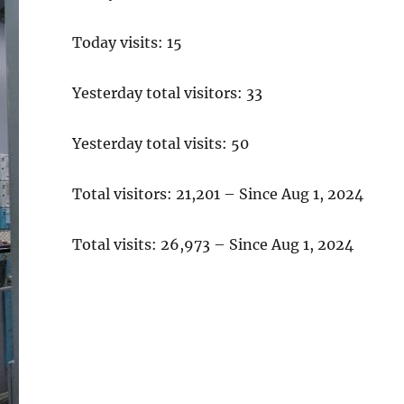
Today visits: 15
Yesterday total visitors: 33
Yesterday total visits: 50
Total visitors: 21,201 – Since Aug 1, 2024
Total visits: 26,973 – Since Aug 1, 2024