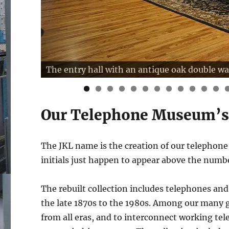
The entry hall with an antique oak double wa
0
1
2
Our Telephone Museum’
The JKL name is the creation of our telephon
initials just happen to appear above the num
The rebuilt collection includes telephones and
the late 1870s to the 1980s. Among our many 
from all eras, and to interconnect working tel