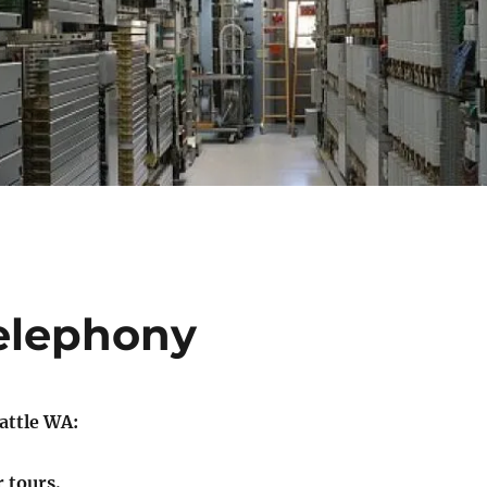
elephony
eattle WA:
r tours.