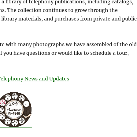
a library of telephony publications, including catalogs,
s. The collection continues to grow through the
f library materials, and purchases from private and public
te with many photographs we have assembled of the old
If you have questions or would like to schedule a tour,
Telephony News and Updates