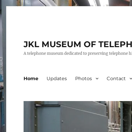
JKL MUSEUM OF TELEP
A telephone museum dedicated to preserving telephone h
Home
Updates
Photos
Contact