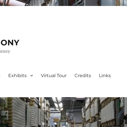
HONY
istory
Exhibits
Virtual Tour
Credits
Links