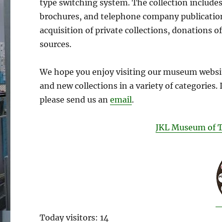
type switching system. The collection includes 
brochures, and telephone company publication
acquisition of private collections, donations o
sources.
We hope you enjoy visiting our museum websi
and new collections in a variety of categories. 
please send us an
email
.
JKL Museum of 
Today visitors: 14