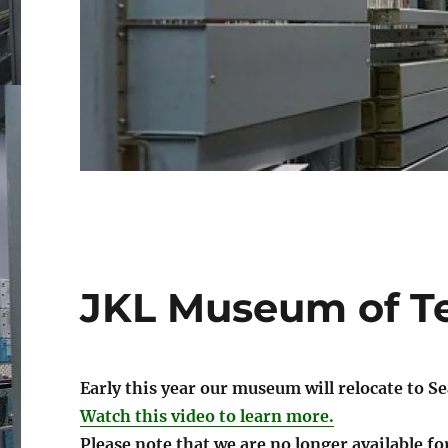
JKL Museum of T
Early this year our museum will relocate to S
Watch this video to learn more.
Please note that we are no longer available fo