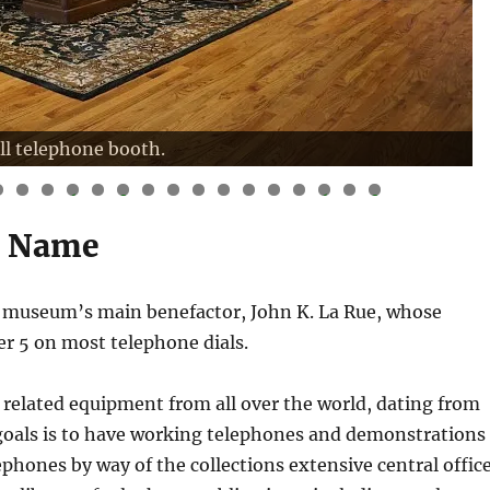
ll telephone booth.
3
4
5
6
7
8
9
0
1
2
3
4
5
6
7
8
s Name
e museum’s main benefactor, John K. La Rue, whose
ber 5 on most telephone dials.
 related equipment from all over the world, dating from
goals is to have working telephones and demonstrations
ephones by way of the collections extensive central offic