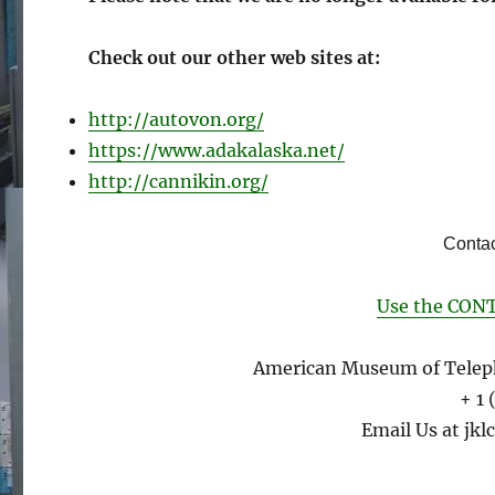
Check out our other web sites at:
http://autovon.org/
https://www.adakalaska.net/
http://cannikin.org/
Contac
Use the CONT
American Museum of Telep
+ 1
Email Us at jklc