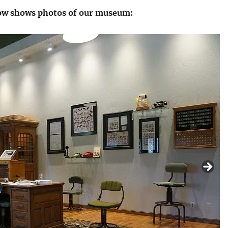
low shows photos of our museum: