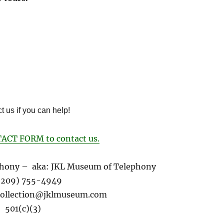
t us if you can help!
ACT FORM to contact us.
hony – aka: JKL Museum of Telephony
 (209) 755-4949
ollection@
jklmuseum.com
501(c)(3)