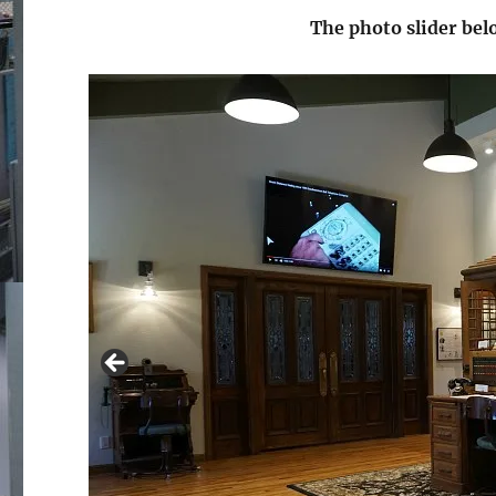
The photo slider be